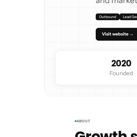
and market
Outbound
Lead Ge
Visit website →
2020
Founded
ABOUT
Growth s