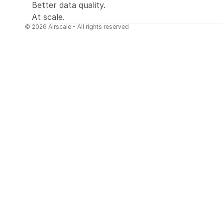
Better data quality.
At scale.
© 2026 Airscale - All rights reserved