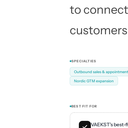
to connect 
customers.
SPECIALTIES
Outbound sales & appointment
Nordic GTM expansion
BEST FIT FOR
VAEKST's best-fi