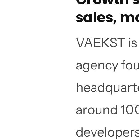
sales, m
VAEKST is 
agency fou
headquarte
around 100
developers