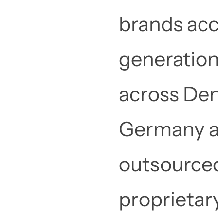
brands acc
generation
across Den
Germany an
outsourced
proprietar