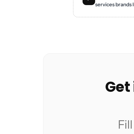
services brands l
Get 
Fil