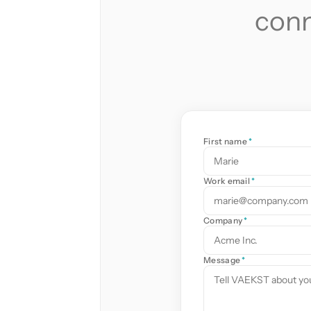
conn
First name
*
Work email
*
Company
*
Message
*