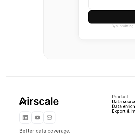
By submitting,
Product
Data sourc
Data enric
Export & in
Better data coverage.