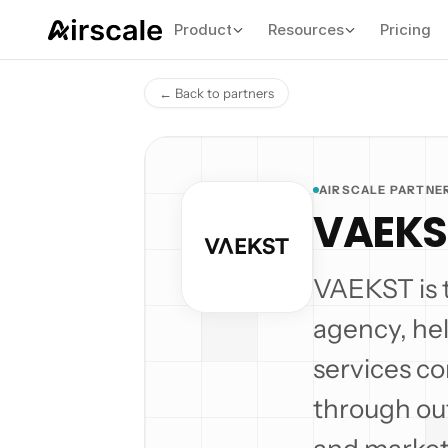
Product
Resources
Pricing
← Back to partners
AIRSCALE PARTNE
VAEKS
VAEKST is 
agency, he
services c
through out